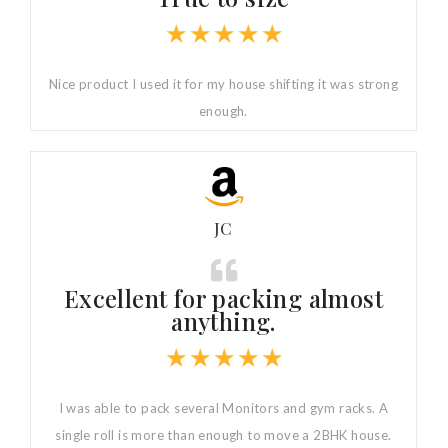
★
★
★
★
★
Nice product I used it for my house shifting it was strong
enough.
JC
Excellent for packing almost
anything.
★
★
★
★
★
I was able to pack several Monitors and gym racks. A
single roll is more than enough to move a 2BHK house.