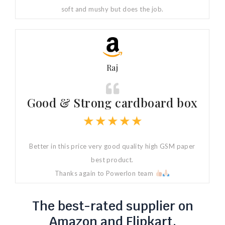
soft and mushy but does the job.
Raj
Good & Strong cardboard box
★
★
★
★
★
Better in this price very good quality high GSM paper
best product.
Thanks again to Powerlon team
The best-rated supplier on
Amazon and Flipkart.