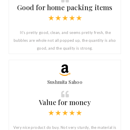
Good for home packing items
★
★
★
★
★
It's pretty good, clean, and seems pretty fresh, the
bubbles are whole not all popped up, the quantity is also
good, and the quality is strong.
Sushmita Sahoo
Value for money
★
★
★
★
★
Very nice product do buy. Not very sturdy, the material is