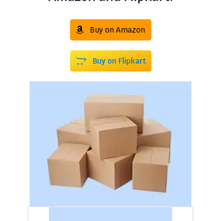
Buy on Amazon
Buy on Flipkart