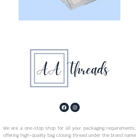
We are a one-stop shop for all your packaging requirements,
offering high-quality bag closing thread under the brand name