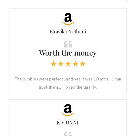
Bhavika Nathani
Worth the money
★
★
★
★
★
The bubbles were perfect.. and yes it was 10 mtrs.. u can
trust them... I loved the quality.
K.V.UNNI