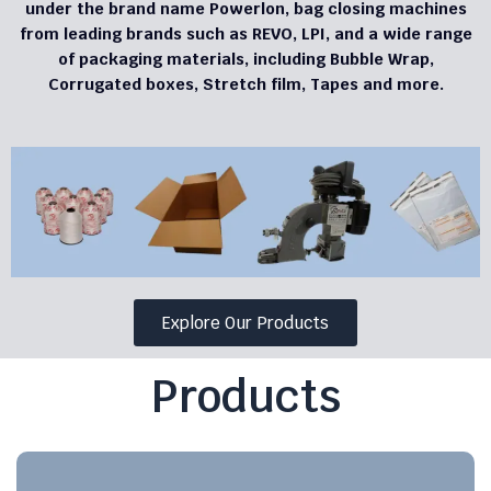
under the brand name Powerlon, bag closing machines
from leading brands such as REVO, LPI, and a wide range
of packaging materials, including Bubble Wrap,
Corrugated boxes, Stretch film, Tapes and more.
Explore Our Products
Products