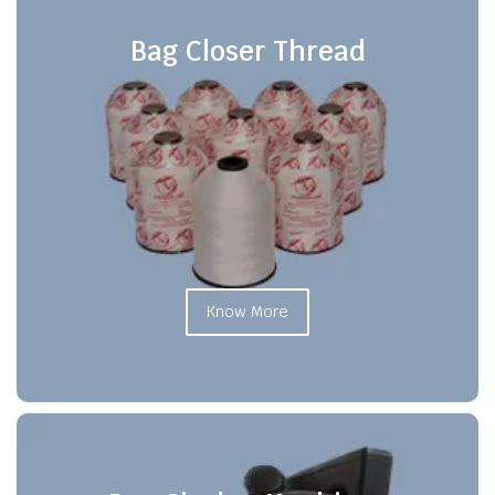
Bag Closer Thread
Know More