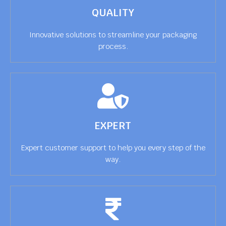
QUALITY
Innovative solutions to streamline your packaging
process.
EXPERT
Expert customer support to help you every step of the
way.