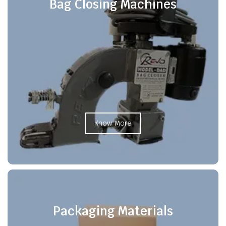
Bag Closing Machines
Know More
Packaging Materials