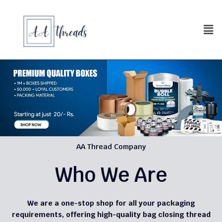
AA Thread Company
Who We Are
We are a one-stop shop for all your packaging
requirements, offering high-quality bag closing thread