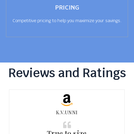
PRICING
Competitive pricing to help you maximize your savings.
Reviews and Ratings
K.V.UNNI
True to size