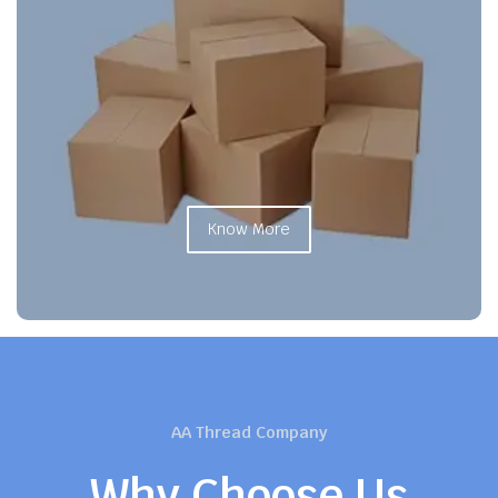
Know More
AA Thread Company
Why Choose Us