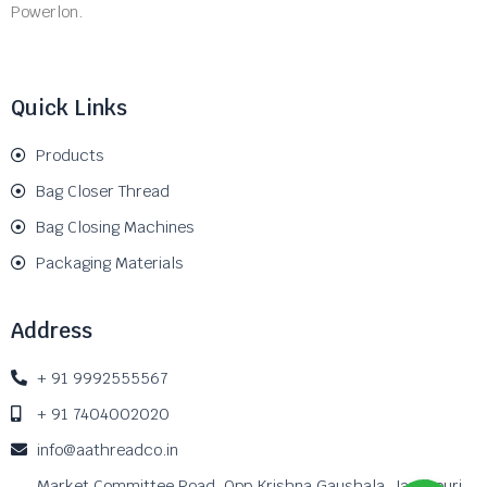
Powerlon.
Quick Links
Products
Bag Closer Thread
Bag Closing Machines
Packaging Materials
Address
+ 91 9992555567
+ 91 7404002020
info@aathreadco.in
Market Committee Road, Opp Krishna Gaushala, Janakpuri,