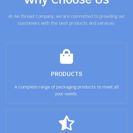
At AA Thread Company, we are committed to providing our
customers with the best products and services.
PRODUCTS
A complete range of packaging products to meet all
your needs.