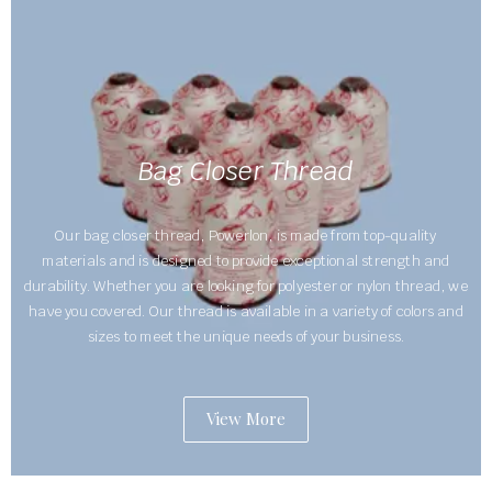
Bag Closer Thread
Our bag closer thread, Powerlon, is made from top-quality
materials and is designed to provide exceptional strength and
durability. Whether you are looking for polyester or nylon thread, we
have you covered. Our thread is available in a variety of colors and
sizes to meet the unique needs of your business.
View More