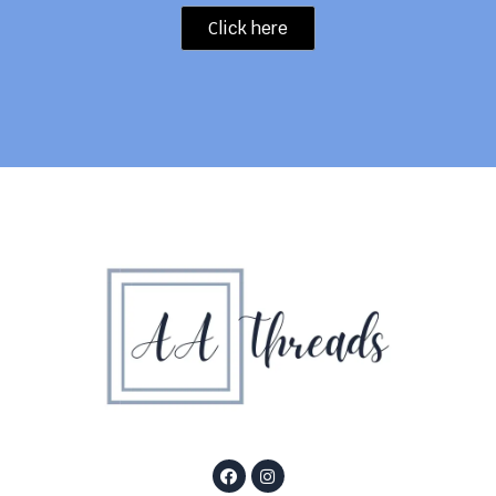
Click here