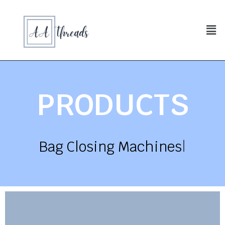
PRODUCTS
Bag Closing Machines
|