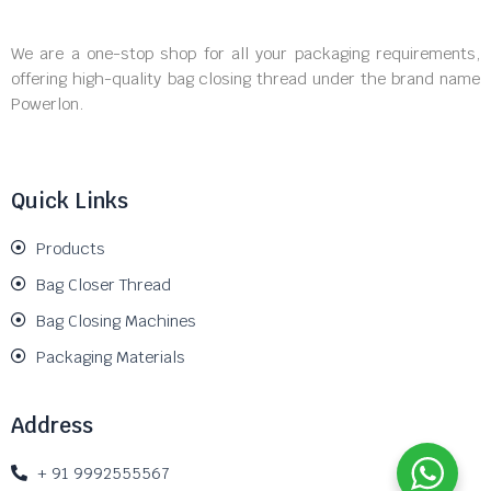
We are a one-stop shop for all your packaging requirements,
offering high-quality bag closing thread under the brand name
Powerlon.
Quick Links
Products
Bag Closer Thread
Bag Closing Machines
Packaging Materials
Address
+ 91 9992555567