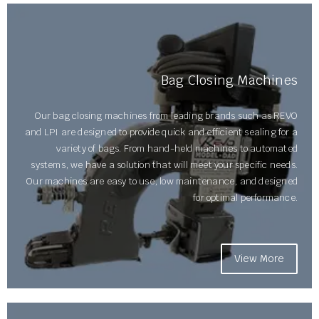
Bag Closing Machines
Our bag closing machines from leading brands such as REVO
and LPI are designed to provide quick and efficient sealing for a
variety of bags. From hand-held machines to automated
systems, we have a solution that will meet your specific needs.
Our machines are easy to use, low maintenance, and designed
for optimal performance.
View More