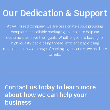
Our Dedication & Support
At AA Thread Company, we are passionate about providing
complete and reliable packaging solutions to help our
customers achieve their goals. Whether you are looking for
high-quality bag closing thread, efficient bag closing
machines, or a wide range of packaging materials, we are here
to help.
Contact us today to learn more
about how we can help your
business.