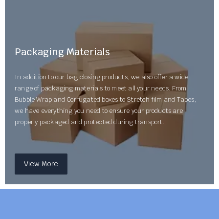
Packaging Materials
In addition to our bag closing products, we also offer a wide
range of packaging materials to meet all your needs. From
Bubble Wrap and Corrugated boxes to Stretch film and Tapes,
we have everything you need to ensure your products are
properly packaged and protected during transport.
View More